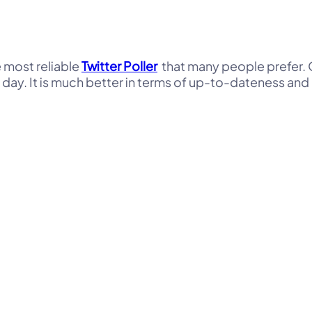
e most reliable
Twitter Poller
that many people prefer. O
 day. It is much better in terms of up-to-dateness and