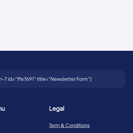
-7 id=”ffe7691″ title=”Newsletter Form”]
nu
Legal
Term & Conditions