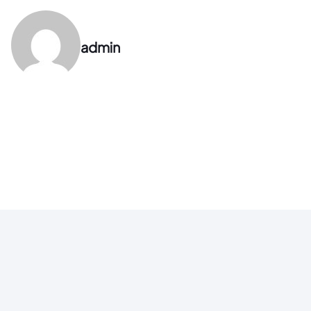
admin