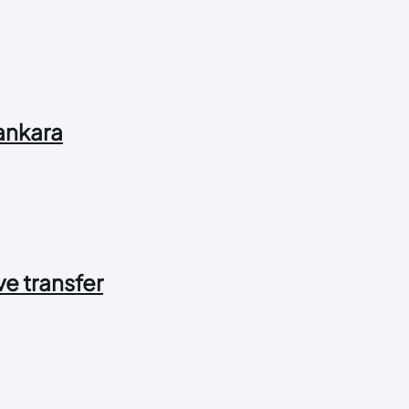
 ankara
 ve transfer