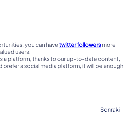
portunities, you can have
twitter followers
more
valued users.
As a platform, thanks to our up-to-date content,
 prefer a social media platform, it will be enough
Sonraki