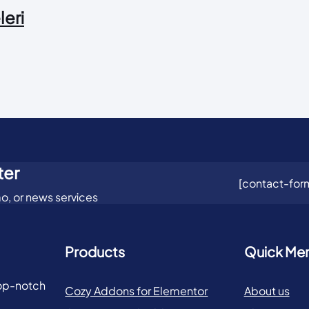
leri
ter
[contact-form
o, or news services
Products
Quick Me
top-notch
Cozy Addons for Elementor
About us