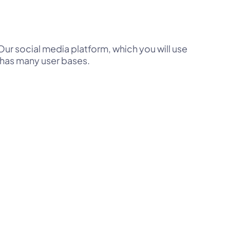
ur social media platform, which you will use
 has many user bases.