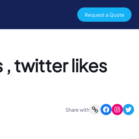
Request a Quote
 , twitter likes
Link
Facebook
Instagram
Twitter
Share with