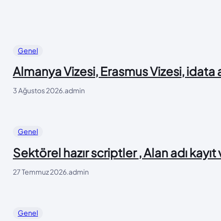
Genel
Almanya Vizesi, Erasmus Vizesi, idata
3 Ağustos 2026
.
admin
Genel
Sektörel hazır scriptler , Alan adı kayıt
27 Temmuz 2026
.
admin
Genel