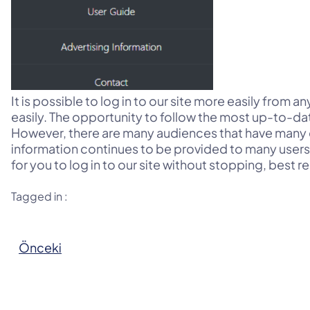
It is possible to log in to our site more easily from 
easily. The opportunity to follow the most up-to-dat
However, there are many audiences that have many 
information continues to be provided to many users. I
for you to log in to our site without stopping, best r
Tagged in :
Önceki