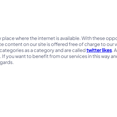
any place where the internet is available. With these op
e content on our site is offered free of charge to our 
categories as a category and are called
twitter likes
. 
f you want to benefit from our services in this way and
egards.