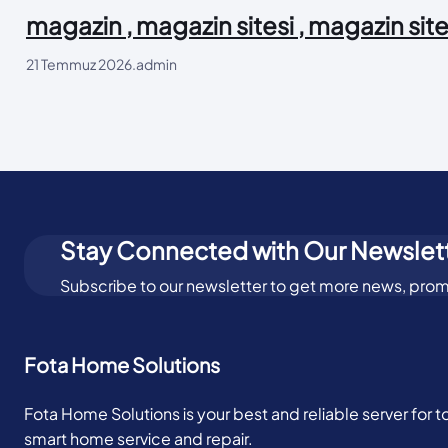
magazin , magazin sitesi , magazin site
21 Temmuz 2026
.
admin
Stay Connected with Our Newslet
Subscribe to our newsletter to get more news, prom
Fota Home Solutions
Fota Home Solutions is your best and reliable server for 
smart home service and repair.