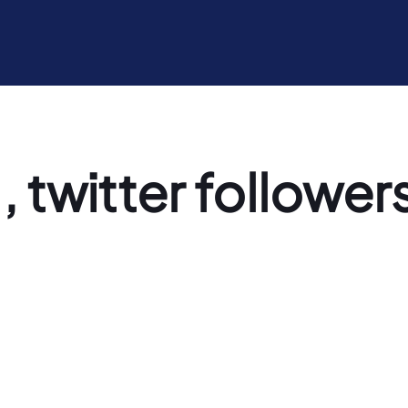
, twitter followers