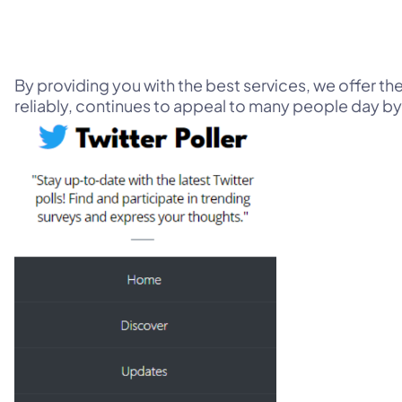
By providing you with the best services, we offer th
reliably, continues to appeal to many people day by