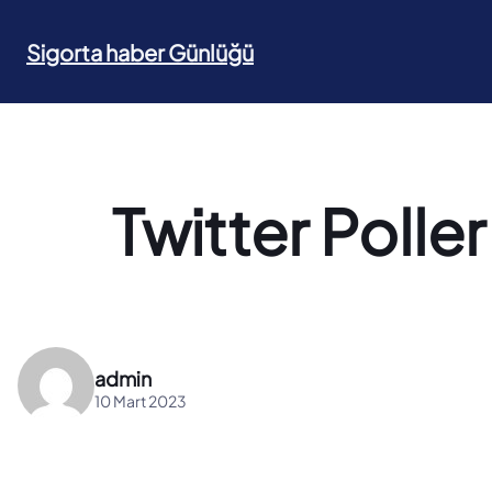
İçeriğe
geç
Sigorta haber Günlüğü
Twitter Poller 
admin
10 Mart 2023