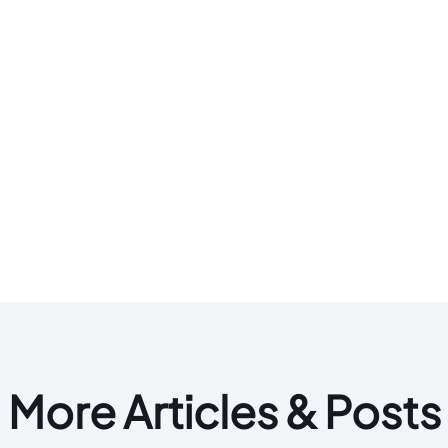
More Articles & Posts