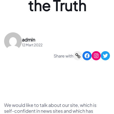
the Truth
admin
12 Mart 2022
Link
Facebook
Instagram
Twitter
Share with
We would like to talk about our site, which is
self-confident in news sites and which has