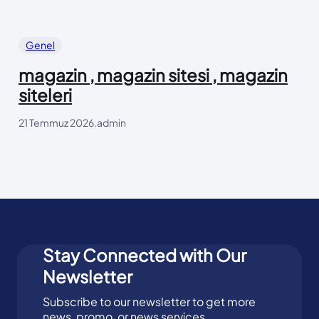
Genel
magazin , magazin sitesi , magazin
siteleri
21 Temmuz 2026
.
admin
Stay Connected with Our
Newsletter
Subscribe to our newsletter to get more
news, promo, or news services