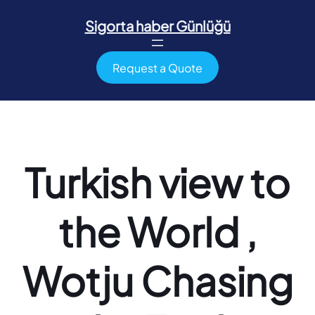
İçeriğe
geç
Sigorta haber Günlüğü
Request a Quote
Turkish view to
the World ,
Wotju Chasing