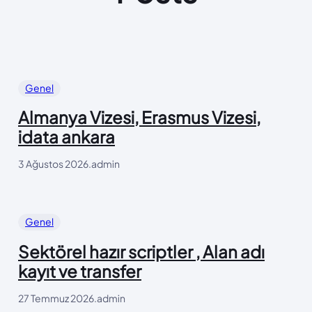
Genel
Almanya Vizesi, Erasmus Vizesi,
idata ankara
3 Ağustos 2026
.
admin
Genel
Sektörel hazır scriptler , Alan adı
kayıt ve transfer
27 Temmuz 2026
.
admin