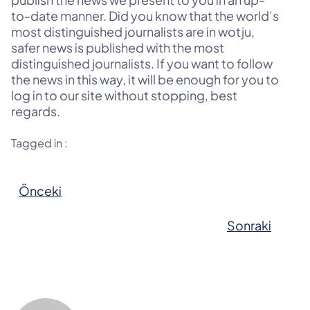
to-date manner. Did you know that the world’s
most distinguished journalists are in wotju,
safer news is published with the most
distinguished journalists. If you want to follow
the news in this way, it will be enough for you to
log in to our site without stopping, best
regards.
Tagged in :
Önceki
Sonraki