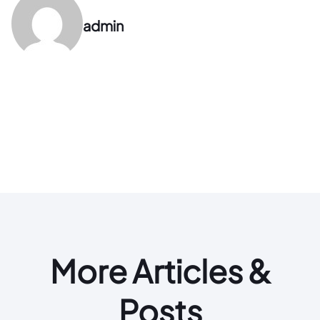
admin
More Articles &
Posts