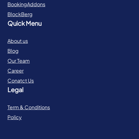
BookingAddons
BlockBerg
Quick Menu
About us
Blog
Our Team
Career
Conatct Us
Legal
Term & Conditions
Policy