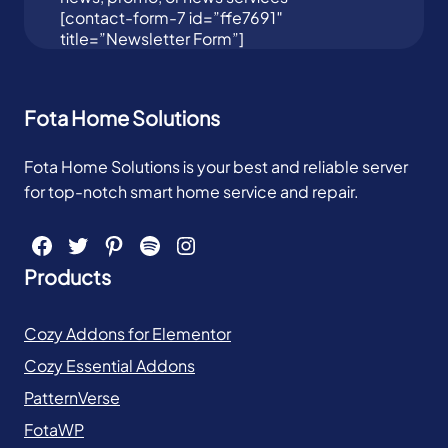
[contact-form-7 id=”ffe7691″
title=”Newsletter Form”]
Fota Home Solutions
Fota Home Solutions is your best and reliable server
for top-notch smart home service and repair.
Facebook
Twitter
Pinterest
Spotify
Instagram
Products
Cozy Addons for Elementor
Cozy Essential Addons
PatternVerse
FotaWP