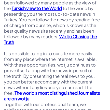
been followed by many people as the view of
the
Turkish view to the World
to the world by
presenting you the most up-to-date news in
Turkey. You can follow the news by reading free
of charge from our site, which is known as the
best quality news site recently and has been
followed by many readers.
Wotju Chasing the
Truth
It is possible to log in to our site more easily
from any place where the internet is available.
With these opportunities, wotju continues to
prove itself along with the news in pursuit of
the truth. By presenting the real news to you,
you can better accompany with the current
news without any lies and you can read it for
free.
The world s most distinguished Journalists
are on wotju
Together with our professional team, we
publish the news we present to you in an up-