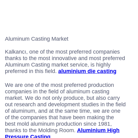
k
e
t
t
b
a
t
o
g
e
o
r
r
k
a
m
Aluminum Casting Market
Kalkancı, one of the most preferred companies
thanks to the most innovative and most preferred
Aluminum Casting market service, is highly
preferred in this field.
aluminium die casting
We are one of the most preferred production
companies in the field of aluminum casting
market. We do not only produce, but also carry
out research and development studies in the field
of aluminum, and at the same time, we are one
of the companies that have been making the
best mold aluminum production since 1981,
thanks to the Molding Room.
Aluminium High
Pressure Casting