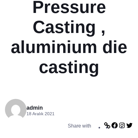
Pressure
Casting ,
aluminium die
casting
admin
18 Aralık 2021
L
F
I
T
Share with
i
a
n
w
n
c
s
i