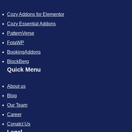
e
t
t
t
t
b
t
e
i
a
Cozy Addons for Elementor
o
e
r
f
g
o
r
e
y
r
Cozy Essential Addons
k
s
a
t
m
PatternVerse
FotaWP
BookingAddons
BlockBerg
Quick Menu
About us
Blog
Our Team
Career
Conatct Us
Legal