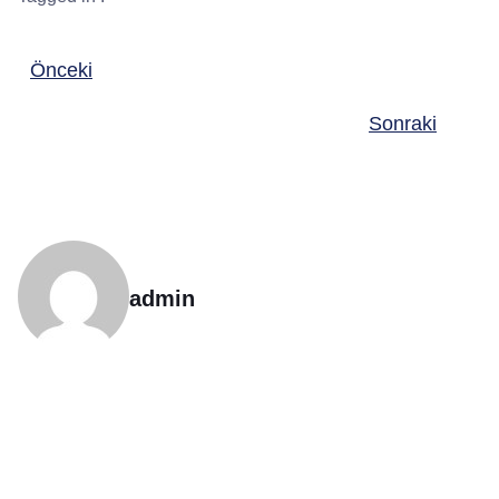
Önceki
Sonraki
admin