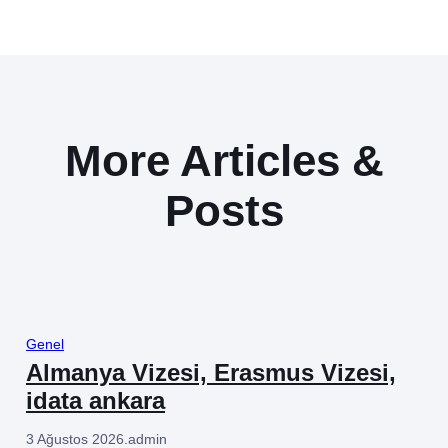
More Articles &
Posts
Genel
Almanya Vizesi, Erasmus Vizesi,
idata ankara
3 Ağustos 2026
.
admin