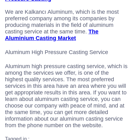
We are Kalkancı Aluminum, which is the most
preferred company among its companies by
producing materials in the field of aluminum
casting service at the same time.
The
Aluminium Casting Market
Aluminum High Pressure Casting Service
Aluminum high pressure casting service, which is
among the services we offer, is one of the
highest quality services. The most preferred
services in this area have an area where you will
get appropriate results in this area. If you want to
learn about aluminum casting service, you can
choose our company with peace of mind, and at
the same time, you can get more detailed
information about our aluminum casting service
from the phone number on the website.
Tagged in :