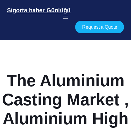
İçeriğe
geç
Sigorta haber Günlüğü
Request a Quote
The Aluminium
Casting Market ,
Aluminium High