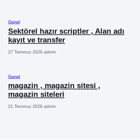
Genel
Sektörel hazır scriptler , Alan adı
kayıt ve transfer
27 Temmuz 2026
.
admin
Genel
magazin , magazin sitesi ,
magazin siteleri
21 Temmuz 2026
.
admin