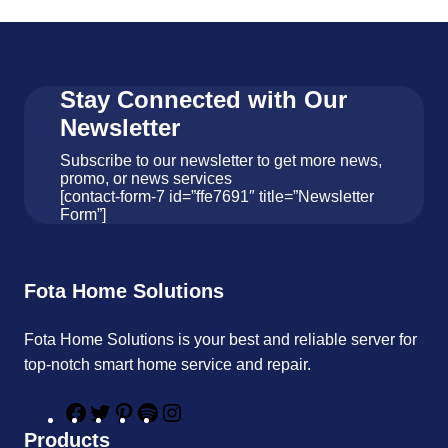
Stay Connected with Our
Newsletter
Subscribe to our newsletter to get more news,
promo, or news services
[contact-form-7 id=”ffe7691″ title=”Newsletter
Form”]
Fota Home Solutions
Fota Home Solutions is your best and reliable server for
top-notch smart home service and repair.
F
T
P
S
I
a
w
i
p
n
Products
c
i
n
o
s