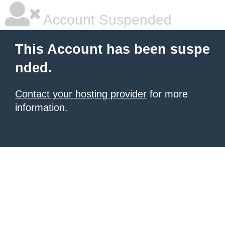
Account Suspended
This Account has been suspe
nded.
Contact your hosting provider
for more
information.