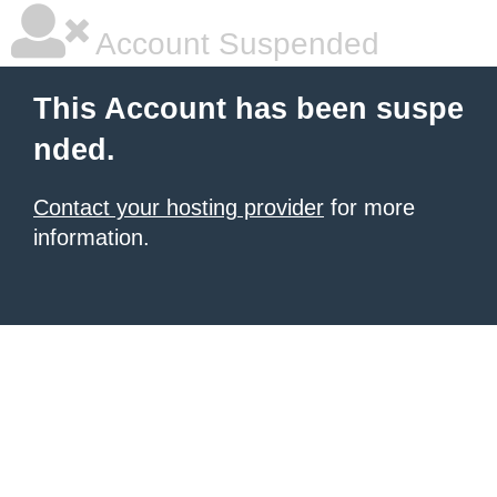
Account Suspended
This Account has been suspe
nded.
Contact your hosting provider
for more
information.