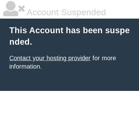
Account Suspended
This Account has been suspe
nded.
Contact your hosting provider
for more
information.