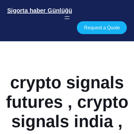
İçeriğe
geç
Sigorta haber Günlüğü
Request a Quote
crypto signals
futures , crypto
signals india ,