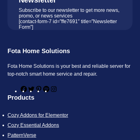
Subscribe to our newsletter to get more news,
promo, or news services
[contact-form-7 id=”ffe7691″ title=”Newsletter
Form”]
Fota Home Solutions
Fota Home Solutions is your best and reliable server for
top-notch smart home service and repair.
F
T
P
S
I
a
w
i
p
n
Products
c
i
n
o
s
e
t
t
t
t
b
t
e
i
a
Cozy Addons for Elementor
o
e
r
f
g
o
r
e
y
r
Cozy Essential Addons
k
s
a
t
m
PatternVerse