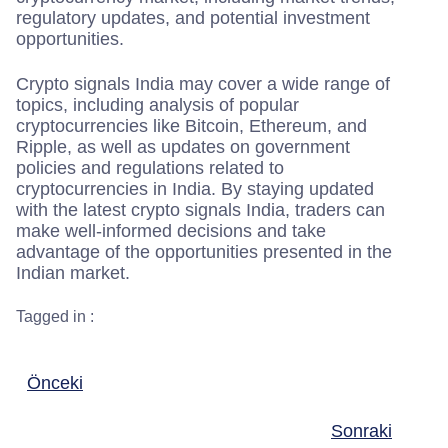
regulatory updates, and potential investment
opportunities.
Crypto signals India may cover a wide range of
topics, including analysis of popular
cryptocurrencies like Bitcoin, Ethereum, and
Ripple, as well as updates on government
policies and regulations related to
cryptocurrencies in India. By staying updated
with the latest crypto signals India, traders can
make well-informed decisions and take
advantage of the opportunities presented in the
Indian market.
Tagged in :
Önceki
Sonraki