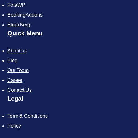
FotaWP
BookingAddons
BlockBerg
Quick Menu
About us
Blog
Our Team
Career
Conatct Us
Legal
Term & Conditions
Policy