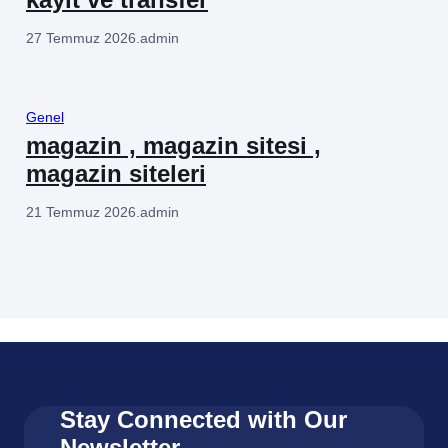
27 Temmuz 2026
.
admin
Genel
magazin , magazin sitesi ,
magazin siteleri
21 Temmuz 2026
.
admin
Stay Connected with Our
Newsletter