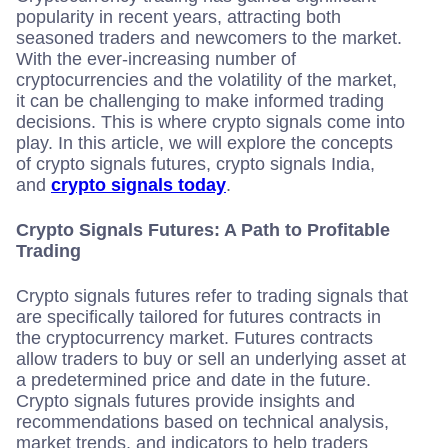
popularity in recent years, attracting both
seasoned traders and newcomers to the market.
With the ever-increasing number of
cryptocurrencies and the volatility of the market,
it can be challenging to make informed trading
decisions. This is where crypto signals come into
play. In this article, we will explore the concepts
of crypto signals futures, crypto signals India,
and
crypto signals today
.
Crypto Signals Futures: A Path to Profitable
Trading
Crypto signals futures refer to trading signals that
are specifically tailored for futures contracts in
the cryptocurrency market. Futures contracts
allow traders to buy or sell an underlying asset at
a predetermined price and date in the future.
Crypto signals futures provide insights and
recommendations based on technical analysis,
market trends, and indicators to help traders