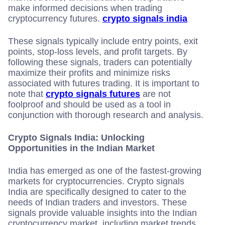
make informed decisions when trading
cryptocurrency futures.
crypto signals india
These signals typically include entry points, exit
points, stop-loss levels, and profit targets. By
following these signals, traders can potentially
maximize their profits and minimize risks
associated with futures trading. It is important to
note that
crypto signals futures
are not
foolproof and should be used as a tool in
conjunction with thorough research and analysis.
Crypto Signals India: Unlocking
Opportunities in the Indian Market
India has emerged as one of the fastest-growing
markets for cryptocurrencies. Crypto signals
India are specifically designed to cater to the
needs of Indian traders and investors. These
signals provide valuable insights into the Indian
cryptocurrency market, including market trends,