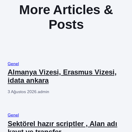
More Articles &
Posts
Genel
Almanya Vizesi, Erasmus Vizesi,
idata ankara
3 Ağustos 2026
.
admin
Genel
Sektörel hazır scriptler , Alan adı
kayıt ve transfer