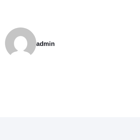
admin