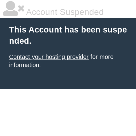
Account Suspended
This Account has been suspe
nded.
Contact your hosting provider
for more
information.